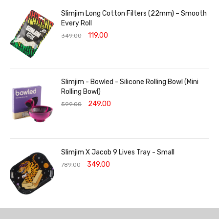
Slimjim Long Cotton Filters (22mm) – Smooth
Every Roll
119.00
349.00
Slimjim - Bowled - Silicone Rolling Bowl (Mini
Rolling Bowl)
249.00
599.00
Slimjim X Jacob 9 Lives Tray - Small
349.00
789.00