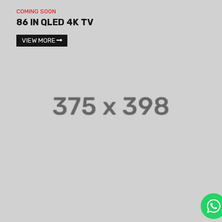
COMING SOON
86 IN QLED 4K TV
VIEW MORE