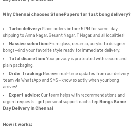
Why Chennai chooses StonePapers for fast bong delivery?
Turbo delivery:
Place orders before 5 PM for same-day
shipping to Anna Nagar, Besant Nagar, T Nagar, and all localities!
Massive selection:
From glass, ceramic, acrylic to designer
bongs—find your favorite style ready for immediate delivery.
Total discretion:
Your privacy is protected with secure and
plain packaging.
Order tracking:
Receive real-time updates from our delivery
team via WhatsApp and SMS—know exactly when your bong
arrives!
Expert advice:
Our team helps with recommendations and
urgent requests—get personal support each step.
Bongs Same
Day Delivery in Chennai
How it works: