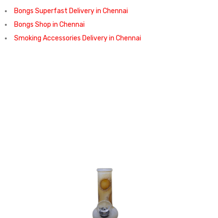
Bongs Superfast Delivery in Chennai
Bongs Shop in Chennai
Smoking Accessories Delivery in Chennai