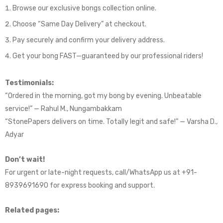
Browse our exclusive bongs collection online.
Choose “Same Day Delivery” at checkout.
Pay securely and confirm your delivery address.
Get your bong FAST—guaranteed by our professional riders!
Testimonials:
“Ordered in the morning, got my bong by evening. Unbeatable
service!” — Rahul M., Nungambakkam
“StonePapers delivers on time. Totally legit and safe!” — Varsha D.,
Adyar
Don’t wait!
For urgent or late-night requests, call/WhatsApp us at +91-
8939691690 for express booking and support.
Related pages: