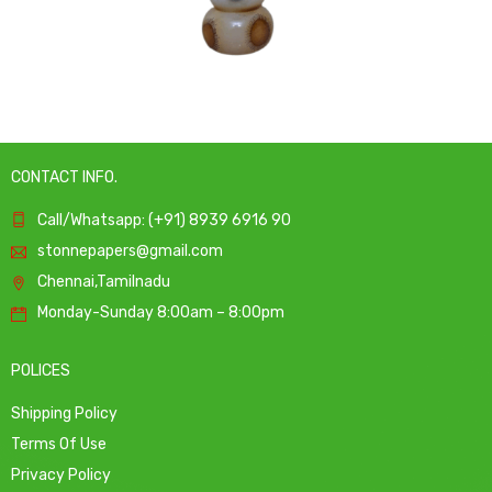
CONTACT INFO.
Call/Whatsapp: (+91) 8939 6916 90
stonnepapers@gmail.com
Chennai,Tamilnadu
Monday-Sunday 8:00am – 8:00pm
POLICES
Shipping Policy
Terms Of Use
Privacy Policy