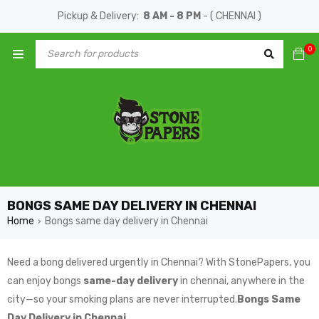
Pickup & Delivery:
8 AM - 8 PM
- ( CHENNAI )
0
BONGS SAME DAY DELIVERY IN CHENNAI
Home
Bongs same day delivery in Chennai
›
Need a bong delivered urgently in Chennai? With StonePapers, you
can enjoy bongs
same-day delivery
in chennai, anywhere in the
city—so your smoking plans are never interrupted.
Bongs Same
Day Delivery in Chennai