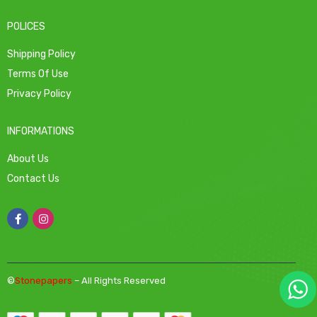
POLICES
Shipping Policy
Terms Of Use
Privacy Policy
INFORMATIONS
About Us
Contact Us
©
Stonepapers
– All Rights Reserved