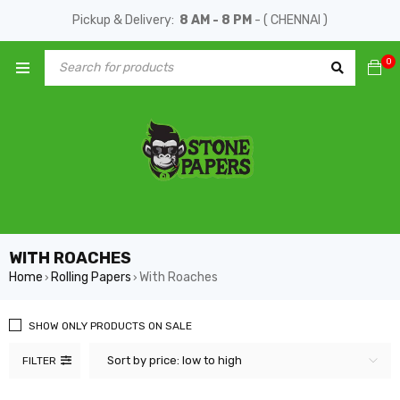
Pickup & Delivery:
8 AM - 8 PM
- ( CHENNAI )
0
WITH ROACHES
Home
Rolling Papers
With Roaches
›
›
SHOW ONLY PRODUCTS ON SALE
Sort by price: low to high
FILTER