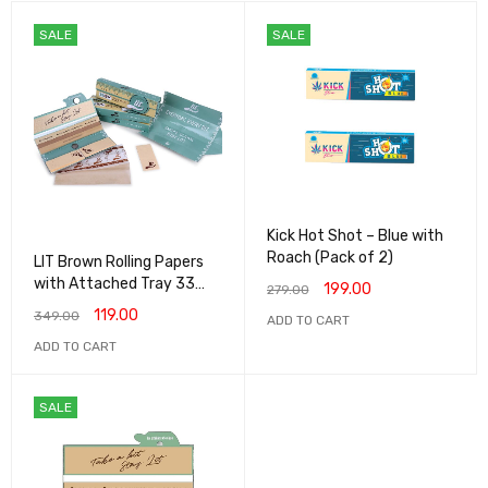
SALE
SALE
Kick Hot Shot – Blue with
Roach (Pack of 2)
LIT Brown Rolling Papers
with Attached Tray 33
199.00
279.00
papers 33 roaches - (Pack
119.00
349.00
ADD TO CART
of 1)
ADD TO CART
SALE