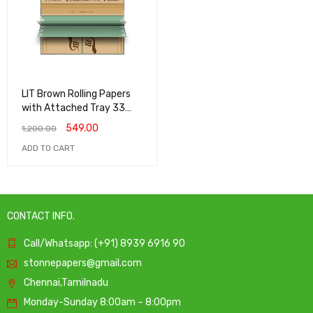
LIT Brown Rolling Papers
with Attached Tray 33
papers 33 roaches - (Pack
549.00
1,200.00
of 5)
ADD TO CART
CONTACT INFO.
Call/Whatsapp: (+91) 8939 6916 90
stonnepapers@gmail.com
Chennai,Tamilnadu
Monday-Sunday 8:00am – 8:00pm