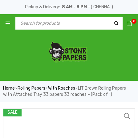
Pickup & Delivery:
8 AM - 8 PM
- ( CHENNAI )
0
Home
Rolling Papers
With Roaches
LIT Brown Rolling Papers
›
›
›
with Attached Tray 33 papers 33 roaches – (Pack of 1)
SALE