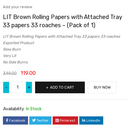
Add your review
LIT Brown Rolling Papers with Attached Tray
33 papers 33 roaches – (Pack of 1)
LIT Brown Rolling Papers with Attached Tray 33 papers 33 roaches
Exported Product
Slow Burn
Very Lit
No Side Burns
119.00
349.00
ADD TO CART
BUY NOW
Availability:
In Stock
Facebook
Twitter
Pinterest
LinkedIn