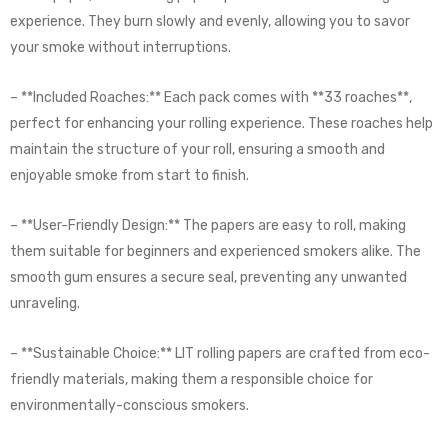
experience. They burn slowly and evenly, allowing you to savor
your smoke without interruptions.
– **Included Roaches:** Each pack comes with **33 roaches**,
perfect for enhancing your rolling experience. These roaches help
maintain the structure of your roll, ensuring a smooth and
enjoyable smoke from start to finish.
– **User-Friendly Design:** The papers are easy to roll, making
them suitable for beginners and experienced smokers alike. The
smooth gum ensures a secure seal, preventing any unwanted
unraveling.
– **Sustainable Choice:** LIT rolling papers are crafted from eco-
friendly materials, making them a responsible choice for
environmentally-conscious smokers.