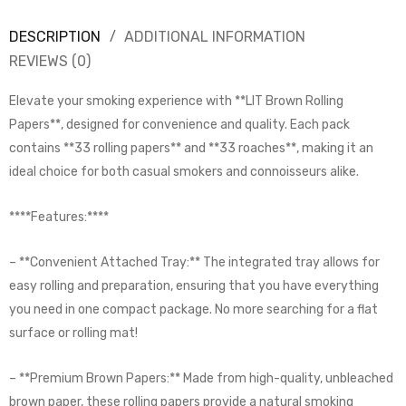
DESCRIPTION
ADDITIONAL INFORMATION
REVIEWS (0)
Elevate your smoking experience with **LIT Brown Rolling
Papers**, designed for convenience and quality. Each pack
contains **33 rolling papers** and **33 roaches**, making it an
ideal choice for both casual smokers and connoisseurs alike.
****Features:****
– **Convenient Attached Tray:** The integrated tray allows for
easy rolling and preparation, ensuring that you have everything
you need in one compact package. No more searching for a flat
surface or rolling mat!
– **Premium Brown Papers:** Made from high-quality, unbleached
brown paper, these rolling papers provide a natural smoking