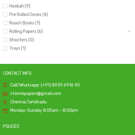
Hookah (9)
Pre Rolled Cones (4)
Roach Books (1)
Rolling Papers (6)
Shooters (0)
Trays (1)
CONTACT INFO.
Call/Whatsapp: (+91) 8939 6916 90
stonnepapers@gmail.com
Chennai,Tamilnadu
Monday-Sunday 8:00am – 8:00pm
POLICES