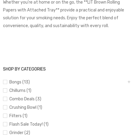
Whether you’re at home or on the go, the **LIT Brown Rolling
Papers with Attached Tray** provide a practical and enjoyable
solution for your smoking needs. Enjoy the perfect blend of
convenience, quality, and sustainability with every roll.
SHOP BY CATEGORIES
Bongs (13)
Chillums (1)
Combo Deals (3)
Crushing Bowl (1)
Filters (1)
Flash Sale Today! (1)
Grinder (2)