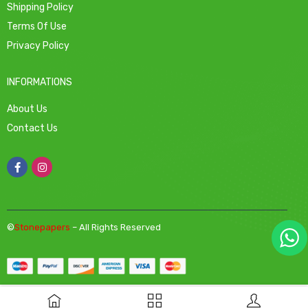
Shipping Policy
Terms Of Use
Privacy Policy
INFORMATIONS
About Us
Contact Us
©
Stonepapers
– All Rights Reserved