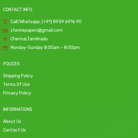
CONTACT INFO.
Call/Whatsapp: (+91) 8939 6916 90
stonnepapers@gmail.com
Chennai,Tamilnadu
Monday-Sunday 8:00am – 8:00pm
POLICES
Shipping Policy
Terms Of Use
Privacy Policy
INFORMATIONS
About Us
Contact Us