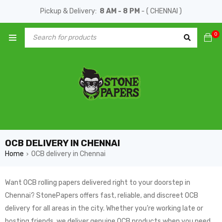
Pickup & Delivery:
8 AM - 8 PM
- ( CHENNAI )
0
OCB DELIVERY IN CHENNAI
Home
OCB delivery in Chennai
›
Want OCB rolling papers delivered right to your doorstep in
Chennai? StonePapers offers fast, reliable, and discreet OCB
delivery for all areas in the city. Whether you’re working late or
hosting friends, we deliver genuine OCB products when you need