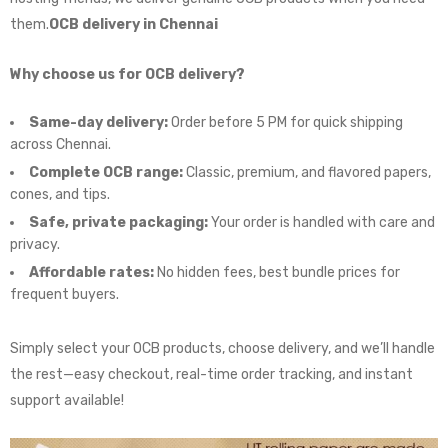
them.
OCB delivery in Chennai
Why choose us for OCB delivery?
Same-day delivery:
Order before 5 PM for quick shipping
across Chennai.
Complete OCB range:
Classic, premium, and flavored papers,
cones, and tips.
Safe, private packaging:
Your order is handled with care and
privacy.
Affordable rates:
No hidden fees, best bundle prices for
frequent buyers.
Simply select your OCB products, choose delivery, and we’ll handle
the rest—easy checkout, real-time order tracking, and instant
support available!