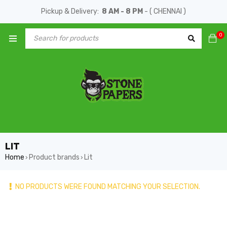
Pickup & Delivery:
8 AM - 8 PM
- ( CHENNAI )
0
LIT
Home
Product brands
Lit
›
›
NO PRODUCTS WERE FOUND MATCHING YOUR SELECTION.