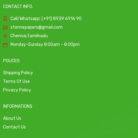
CONTACT INFO.
Call/Whatsapp: (+91) 8939 6916 90
stonnepapers@gmail.com
Chennai,Tamilnadu
Monday-Sunday 8:00am – 8:00pm
POLICES
Shipping Policy
Terms Of Use
Privacy Policy
INFORMATIONS
About Us
Contact Us