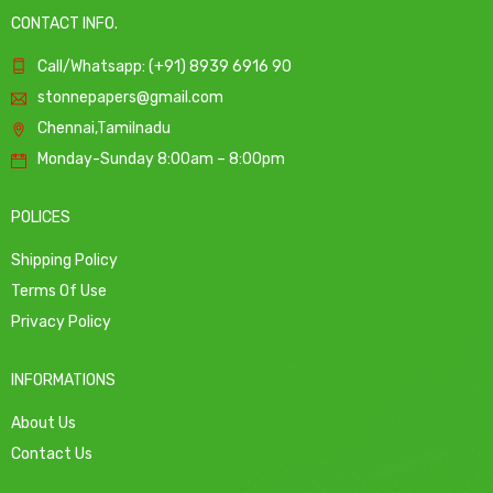
CONTACT INFO.
Call/Whatsapp: (+91) 8939 6916 90
stonnepapers@gmail.com
Chennai,Tamilnadu
Monday-Sunday 8:00am – 8:00pm
POLICES
Shipping Policy
Terms Of Use
Privacy Policy
INFORMATIONS
About Us
Contact Us