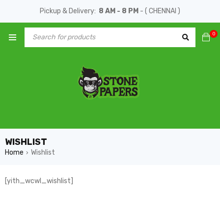
Pickup & Delivery:
8 AM - 8 PM
- ( CHENNAI )
0
WISHLIST
Home
Wishlist
›
[yith_wcwl_wishlist]