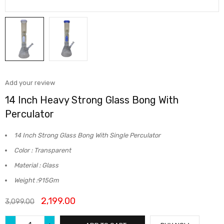
Add your review
14 Inch Heavy Strong Glass Bong With
Perculator
14 Inch Strong Glass Bong With Single Perculator
Color : Transparent
Material : Glass
Weight :915Gm
2,199.00
3,099.00