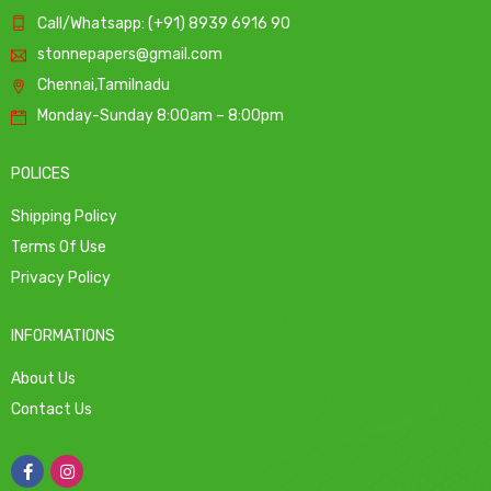
Call/Whatsapp: (+91) 8939 6916 90
stonnepapers@gmail.com
Chennai,Tamilnadu
Monday-Sunday 8:00am – 8:00pm
POLICES
Shipping Policy
Terms Of Use
Privacy Policy
INFORMATIONS
About Us
Contact Us