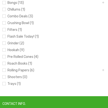
Bongs (13)
Chillums (1)
Combo Deals (3)
Crushing Bowl (1)
Filters (1)
Flash Sale Today! (1)
Grinder (2)
Hookah (9)
Pre Rolled Cones (4)
Roach Books (1)
Rolling Papers (6)
Shooters (0)
Trays (1)
CONTACT INFO.