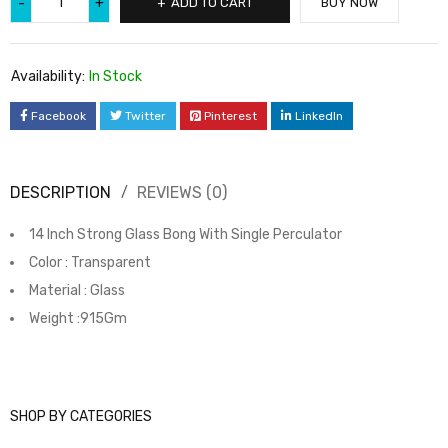
ADD TO CART
BUY NOW
Availability:
In Stock
Facebook
Twitter
Pinterest
LinkedIn
DESCRIPTION
REVIEWS (0)
14 Inch Strong Glass Bong With Single Perculator
Color : Transparent
Material : Glass
Weight :915Gm
SHOP BY CATEGORIES