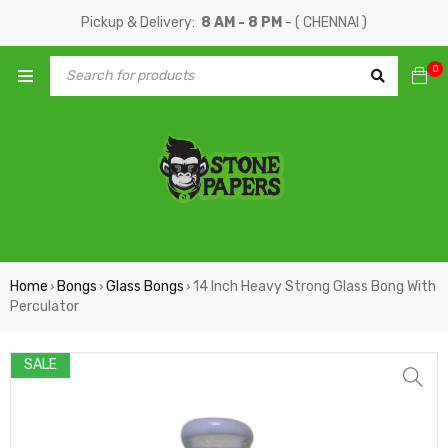
Pickup & Delivery:
8 AM - 8 PM
- ( CHENNAI )
0
Home
Bongs
Glass Bongs
14 Inch Heavy Strong Glass Bong With
›
›
›
Perculator
SALE