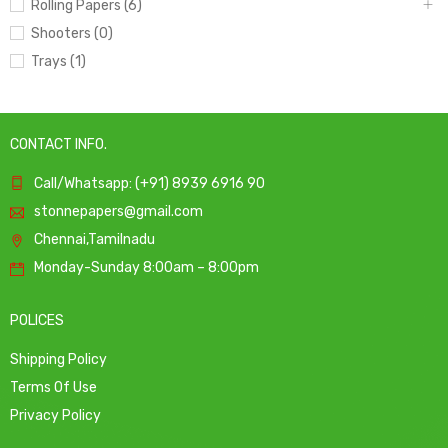
Rolling Papers (6)
Shooters (0)
Trays (1)
CONTACT INFO.
Call/Whatsapp: (+91) 8939 6916 90
stonnepapers@gmail.com
Chennai,Tamilnadu
Monday-Sunday 8:00am – 8:00pm
POLICES
Shipping Policy
Terms Of Use
Privacy Policy