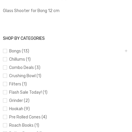
Glass Shooter for Bong 12 cm
SHOP BY CATEGORIES
Bongs (13)
Chillums (1)
Combo Deals (3)
Crushing Bowl (1)
Filters (1)
Flash Sale Today! (1)
Grinder (2)
Hookah (9)
Pre Rolled Cones (4)
Roach Books (1)