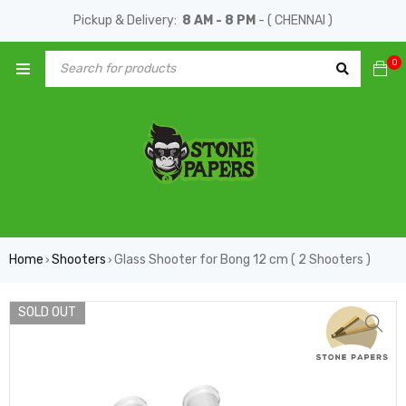
Pickup & Delivery:
8 AM - 8 PM
- ( CHENNAI )
0
Home
Shooters
Glass Shooter for Bong 12 cm ( 2 Shooters )
›
›
SOLD OUT