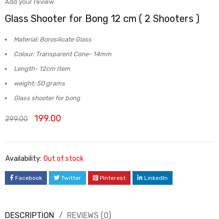
Add your review
Glass Shooter for Bong 12 cm ( 2 Shooters )
Material: Borosilicate Glass
Colour: Transparent Cone- 14mm
Length- 12cm Item
w
eight: 50 grams
Glass shooter for bong
199.00
299.00
Availability:
Out of stock
Facebook
Twitter
Pinterest
LinkedIn
DESCRIPTION
REVIEWS (0)