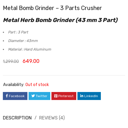
Metal Bomb Grinder – 3 Parts Crusher
Rated
4
5.00
out
Metal Herb Bomb Grinder (43 mm 3 Part)
of 5
based on
Part : 3 Part
customer
Diameter : 43mm
ratings
Material : Hard Aluminum
649.00
1,299.00
Availability:
Out of stock
Facebook
Twitter
Pinterest
LinkedIn
DESCRIPTION
REVIEWS (4)