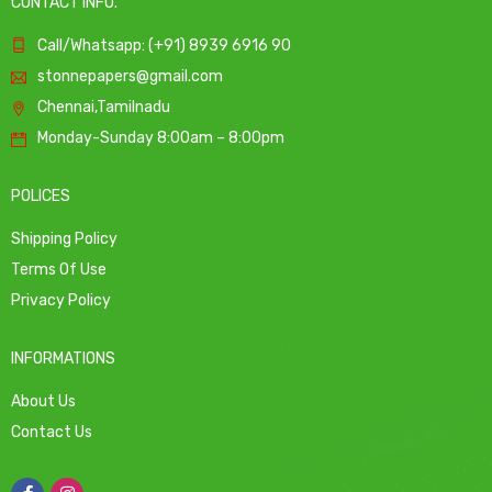
CONTACT INFO.
Call/Whatsapp: (+91) 8939 6916 90
stonnepapers@gmail.com
Chennai,Tamilnadu
Monday-Sunday 8:00am – 8:00pm
POLICES
Shipping Policy
Terms Of Use
Privacy Policy
INFORMATIONS
About Us
Contact Us