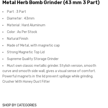
Metal Herb Bomb Grinder (43 mm 3 Part)
Part : 3 Part
Diameter : 43mm
Material : Hard Aluminum
Color : As Per Stock
Natural Finish
Made of Metal, with magnetic cap
Strong Magnetic Top Lid
Supreme Quality Storage Grinder
Must own classic metallic grinder. Stylish version, smooth
curve and smooth side wall, gives a visual sense of comfort.
Powerful magnets in the lid prevent spillage while grinding.
Crusher With Honey Dust Filter
SHOP BY CATEGORIES