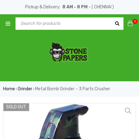
Pickup & Delivery:
8 AM - 8 PM
- ( CHENNAI )
0
Home
Grinder
Metal Bomb Grinder – 3 Parts Crusher
›
›
SOLD OUT