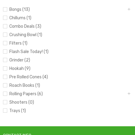
Bongs (13)
Chillums (1)
Combo Deals (3)
Crushing Bowl (1)
Filters (1)
Flash Sale Today! (1)
Grinder (2)
Hookah (9)
Pre Rolled Cones (4)
Roach Books (1)
Rolling Papers (6)
Shooters (0)
Trays (1)