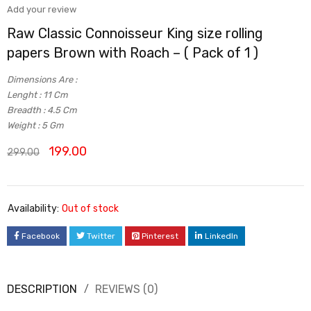
Add your review
Raw Classic Connoisseur King size rolling
papers Brown with Roach – ( Pack of 1 )
Dimensions Are :
Lenght : 11 Cm
Breadth : 4.5 Cm
Weight : 5 Gm
199.00
299.00
Availability:
Out of stock
Facebook
Twitter
Pinterest
LinkedIn
DESCRIPTION
REVIEWS (0)