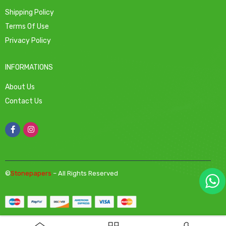
Shipping Policy
Terms Of Use
Privacy Policy
INFORMATIONS
About Us
Contact Us
©
Stonepapers
– All Rights Reserved