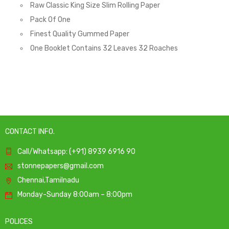
Raw Classic King Size Slim Rolling Paper
Pack Of One
Finest Quality Gummed Paper
One Booklet Contains 32 Leaves 32 Roaches
CONTACT INFO.
Call/Whatsapp: (+91) 8939 6916 90
stonnepapers@gmail.com
Chennai,Tamilnadu
Monday-Sunday 8:00am – 8:00pm
POLICES