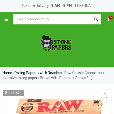
Pickup & Delivery:
8 AM - 8 PM
- ( CHENNAI )
0
Home
Rolling Papers
With Roaches
Raw Classic Connoisseur
›
›
›
King size rolling papers Brown with Roach – ( Pack of 1 )
SOLD OUT